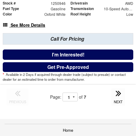
Stock #
Drivetrain
1250946
AWD
Fuel Type
Transmission
Gasoline
10-Speed Automatic with Overdrive
Color
Roof Height
Oxford White
Low
See More Details
Call For Pricing
I'm Interested!
Get Pre-Approved
*
Available in 2 Days if acquired through dealer trade (subject to presale) or contact
dealer for an estimated time to order from manufacturer.
Page:
of
7
PREVIOUS
NEXT
Home