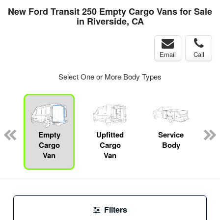
New Ford Transit 250 Empty Cargo Vans for Sale
in Riverside, CA
Email
Call
Select One or More Body Types
Empty
Upfitted
Service
Cargo
Cargo
Body
Van
Van
Filters