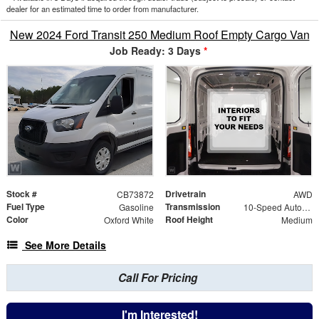
dealer for an estimated time to order from manufacturer.
New 2024 Ford Transit 250 Medium Roof Empty Cargo Van
Job Ready: 3 Days
*
Stock #
Drivetrain
CB73872
AWD
Fuel Type
Transmission
Gasoline
10-Speed Automatic with Overdrive
Color
Roof Height
Oxford White
Medium
See More Details
Call For Pricing
I'm Interested!