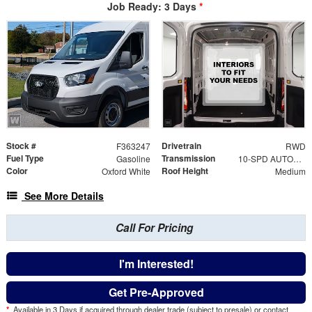
Job Ready: 3 Days
*
Stock #
Drivetrain
F363247
RWD
Fuel Type
Transmission
Gasoline
10-SPD AUTOMATIC W/OD & SELECTSHIFT
Color
Roof Height
Oxford White
Medium
See More Details
Call For Pricing
I'm Interested!
Get Pre-Approved
*
Available in 3 Days if acquired through dealer trade (subject to presale) or contact