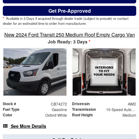
Get Pre-Approved
*
Available in 3 Days if acquired through dealer trade (subject to presale) or contact
dealer for an estimated time to order from manufacturer.
New 2024 Ford Transit 250 Medium Roof Empty Cargo Van
Job Ready: 3 Days
*
Stock #
Drivetrain
CB74272
AWD
Fuel Type
Transmission
Gasoline
10-Speed Automatic with Overdrive
Color
Roof Height
Oxford White
Medium
See More Details