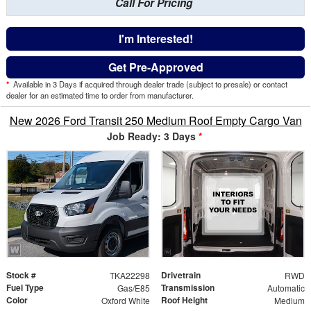
Call For Pricing
I'm Interested!
Get Pre-Approved
*
Available in 3 Days if acquired through dealer trade (subject to presale) or contact
dealer for an estimated time to order from manufacturer.
New 2026 Ford Transit 250 Medium Roof Empty Cargo Van
Job Ready: 3 Days
*
Stock #
Drivetrain
TKA22298
RWD
Fuel Type
Transmission
Gas/E85
Automatic
Color
Roof Height
Oxford White
Medium