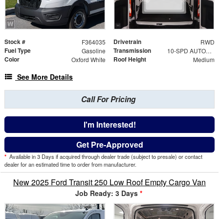
Stock #
Drivetrain
F364035
RWD
Fuel Type
Transmission
Gasoline
10-SPD AUTOMATIC W/OD & SELECTSHIFT
Color
Roof Height
Oxford White
Medium
See More Details
Call For Pricing
I'm Interested!
Get Pre-Approved
*
Available in 3 Days if acquired through dealer trade (subject to presale) or contact
dealer for an estimated time to order from manufacturer.
New 2025 Ford Transit 250 Low Roof Empty Cargo Van
Job Ready: 3 Days
*