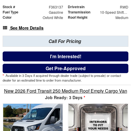
Stock #
Drivetrain
F363137
RWD
Fuel Type
Transmission
Gasoline
10-Speed Shiftable Automatic
Color
Roof Height
Oxford White
Medium
See More Details
Call For Pricing
I'm Interested!
Get Pre-Approved
*
Available in 3 Days if acquired through dealer trade (subject to presale) or contact
dealer for an estimated time to order from manufacturer.
New 2026 Ford Transit 250 Medium Roof Empty Cargo Van
Job Ready: 3 Days
*