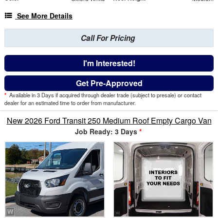
See More Details
Call For Pricing
I'm Interested!
Get Pre-Approved
*
Available in 3 Days if acquired through dealer trade (subject to presale) or contact
dealer for an estimated time to order from manufacturer.
New 2026 Ford Transit 250 Medium Roof Empty Cargo Van
Job Ready: 3 Days
*