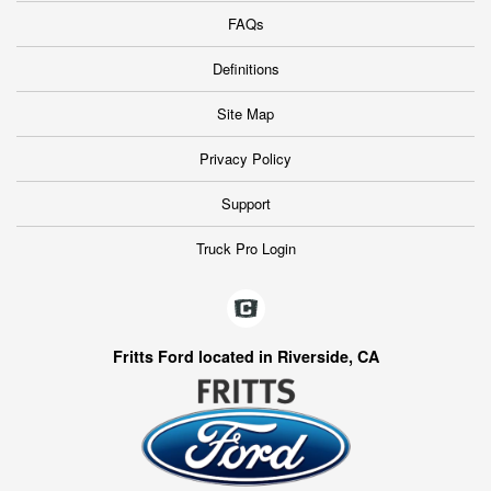
FAQs
Definitions
Site Map
Privacy Policy
Support
Truck Pro Login
Fritts Ford located in Riverside, CA