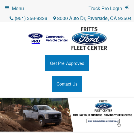
Menu
Truck Pro Login
(951) 356-9326
8000 Auto Dr, Riverside, CA 92504
Get Pre-Approved
Contact Us