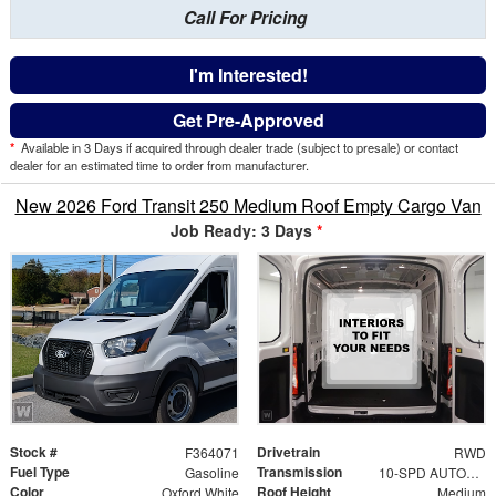
Call For Pricing
I'm Interested!
Get Pre-Approved
*
Available in 3 Days if acquired through dealer trade (subject to presale) or contact
dealer for an estimated time to order from manufacturer.
New 2026 Ford Transit 250 Medium Roof Empty Cargo Van
Job Ready: 3 Days
*
Stock #
Drivetrain
F364071
RWD
Fuel Type
Transmission
Gasoline
10-SPD AUTOMATIC W/OD & SELECTSHIFT
Color
Roof Height
Oxford White
Medium