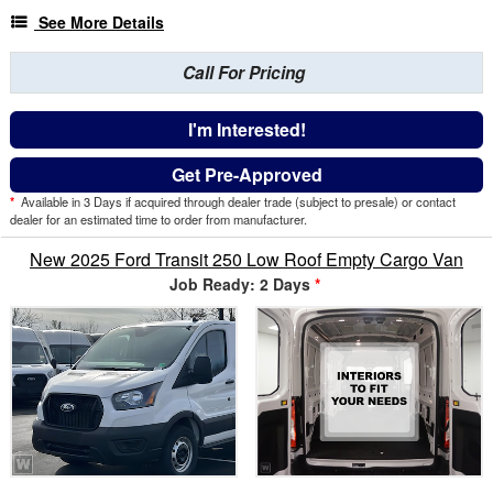
See More Details
Call For Pricing
I'm Interested!
Get Pre-Approved
*
Available in 3 Days if acquired through dealer trade (subject to presale) or contact
dealer for an estimated time to order from manufacturer.
New 2025 Ford Transit 250 Low Roof Empty Cargo Van
Job Ready: 2 Days
*