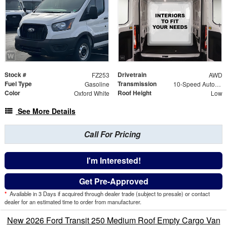
Stock #
Drivetrain
FZ253
AWD
Fuel Type
Transmission
Gasoline
10-Speed Automatic with Overdrive
Color
Roof Height
Oxford White
Low
See More Details
Call For Pricing
I'm Interested!
Get Pre-Approved
*
Available in 3 Days if acquired through dealer trade (subject to presale) or contact
dealer for an estimated time to order from manufacturer.
New 2026 Ford Transit 250 Medium Roof Empty Cargo Van