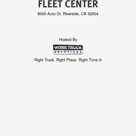
8000 Auto Dr, Riverside, CA 92504
Hosted By
Right Truck. Right Place. Right Time.®