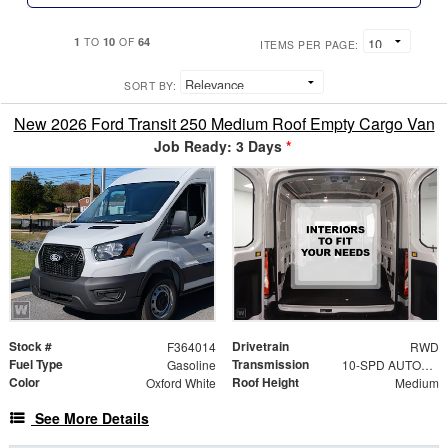
1
10
64
TO
OF
ITEMS PER PAGE:
SORT BY:
New 2026 Ford Transit 250 Medium Roof Empty Cargo Van
Job Ready: 3 Days
*
Stock #
Drivetrain
F364014
RWD
Fuel Type
Transmission
Gasoline
10-SPD AUTOMATIC W/OD & SELECTSHIFT
Color
Roof Height
Oxford White
Medium
See More Details