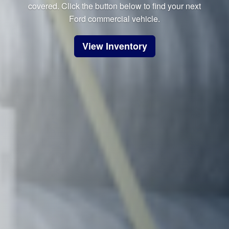
covered. Click the button below to find your next
Ford commercial vehicle.
View Inventory