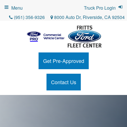
Menu
Truck Pro Login
(951) 356-9326
8000 Auto Dr, Riverside, CA 92504
Get Pre-Approved
Contact Us