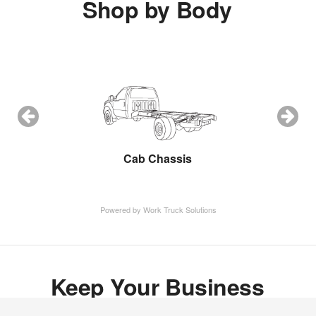
Shop by Body
ow Plow
Cab Chassis
Cargo 
Powered by Work Truck Solutions
Keep Your Business
Moving with Fritts Ford