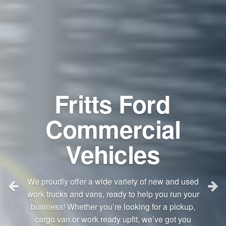
Fritts Ford
Commercial
Vehicles
We proudly offer a wide variety of new and used
work trucks and vans, ready to help you run your
business! Whether you’re looking for a pickup,
cargo van or work ready upfit, we’ve got you