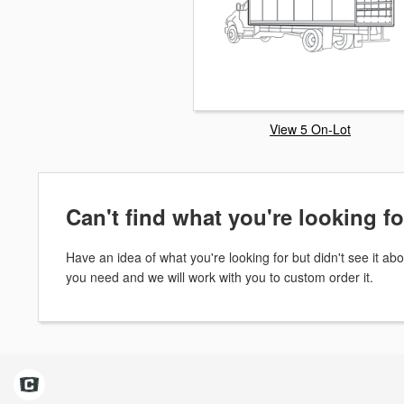
View 5 On-Lot
Can't find what you're looking f
Have an idea of what you're looking for but didn't see it 
you need and we will work with you to custom order it.