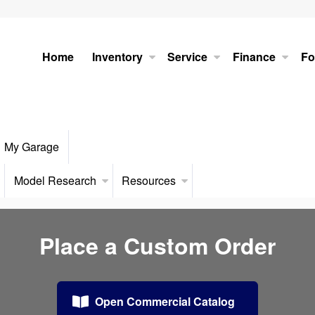
Home
Inventory
Service
Finance
Fo
My Garage
Model Research
Resources
Place a Custom Order
Open Commercial Catalog