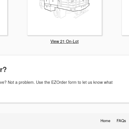
View 21 On-Lot
or?
above? Not a problem. Use the EZOrder form to let us know what
Home
FAQs