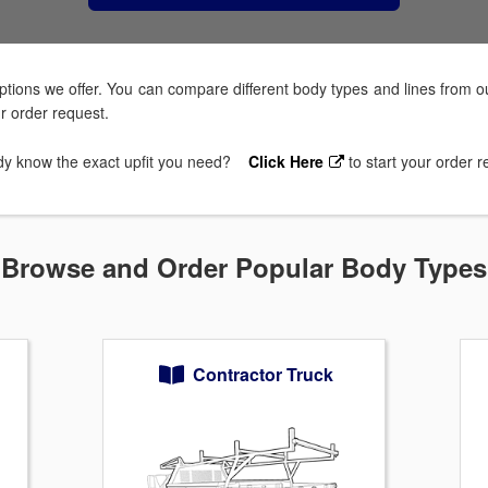
tions we offer. You can compare different body types and lines from ou
ur order request.
dy know the exact upfit you need?
Click Here
to start your order 
Browse and Order Popular Body Types
Contractor Truck