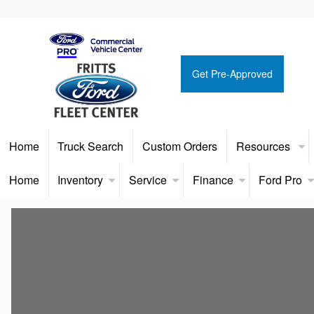
Get Pre-Approved
Home
Truck Search
Custom Orders
Resources
Home
Inventory
Service
Finance
Ford Pro