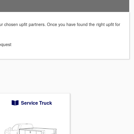
r chosen upfit partners. Once you have found the right upfit for
request
Service Truck