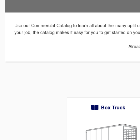
Use our Commercial Catalog to learn all about the many upfit op
your job, the catalog makes it easy for you to get started on yo
Alrea
Box Truck