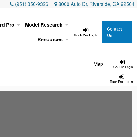
(951) 356-9326
8000 Auto Dr, Riverside, CA 92504
rd Pro
Model Research
Contact
Us
Truck Pro Log In
Resources
Map
Truck Pro Login
Truck Pro Log In