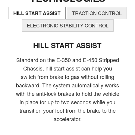
HILL START ASSIST
TRACTION CONTROL
ELECTRONIC STABILITY CONTROL
HILL START ASSIST
Standard on the E-350 and E-450 Stripped
Chassis, hill start assist can help you
switch from brake to gas without rolling
backward. The system automatically works
with the anti-lock brakes to hold the vehicle
in place for up to two seconds while you
transition your foot from the brake to the
accelerator.