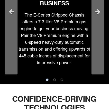
BUSINESS
The E-Series Stripped Chassis
offers a 7.3-liter V8 Premium gas
engine to get your business moving.
Pair the V8 Premium engine with a
6-speed heavy-duty automatic
transmission and offering upwards of
445 cubic inches of displacement for
impressive power.
CONFIDENCE-DRIVING
TECHNOLOGIES