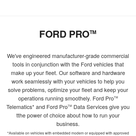
FORD PRO
TM
We've engineered manufacturer-grade commercial
tools in conjunction with the Ford vehicles that
make up your fleet. Our software and hardware
work seamlessly with your vehicles to help you
solve problems, optimize your fleet and keep your
operations running smoothely. Ford Pro
TM
Telematics* and Ford Pro
Data Services give you
TM
tthe power of choice about how to run your
business.
*Available on vehicles with embedded modem or equipped with approved