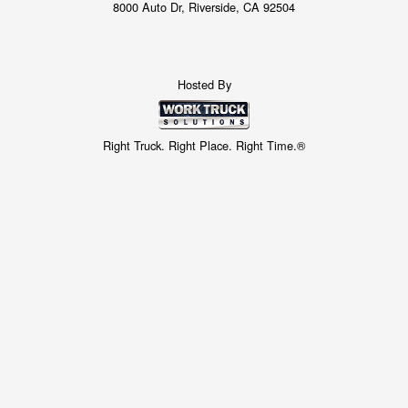
8000 Auto Dr, Riverside, CA 92504
Hosted By
Right Truck. Right Place. Right Time.®