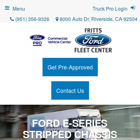
Menu
Truck Pro Login
(951) 356-9326
8000 Auto Dr, Riverside, CA 92504
Get Pre-Approved
Contact Us
FORD E-SERIES
STRIPPED CHASSIS