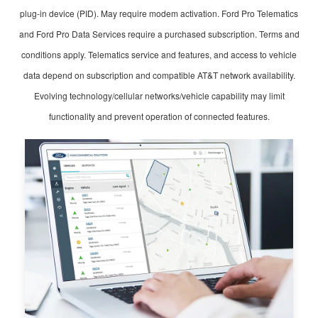
plug-in device (PID). May require modem activation. Ford Pro Telematics
and Ford Pro Data Services require a purchased subscription. Terms and
conditions apply. Telematics service and features, and access to vehicle
data depend on subscription and compatible AT&T network availability.
Evolving technology/cellular networks/vehicle capability may limit
functionality and prevent operation of connected features.