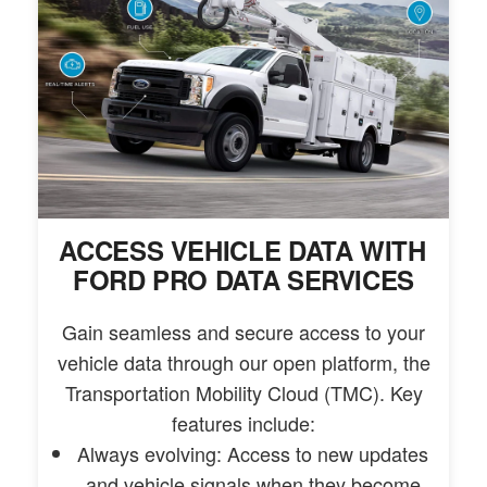
ACCESS VEHICLE DATA WITH
FORD PRO DATA SERVICES
Gain seamless and secure access to your
vehicle data through our open platform, the
Transportation Mobility Cloud (TMC). Key
features include:
Always evolving: Access to new updates
and vehicle signals when they become