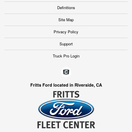
Definitions
Site Map
Privacy Policy
Support
Truck Pro Login
Fritts Ford located in Riverside, CA