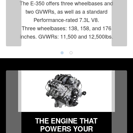
The E-350 offers three wheelbases and
two GVWRs, as well as a standard
Performance-rated 7.3L V8.
Three wheelbases: 138, 158, and 176
inches. GVWRs: 11,500 and 12,500lbs.
THE ENGINE THAT
POWERS YOUR