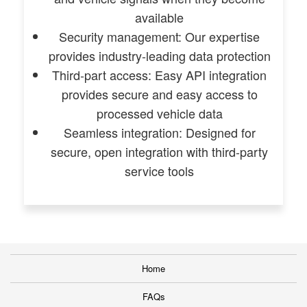
available
Security management: Our expertise
provides industry-leading data protection
Third-part access: Easy API integration
provides secure and easy access to
processed vehicle data
Seamless integration: Designed for
secure, open integration with third-party
service tools
Home
FAQs