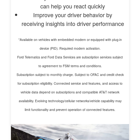
can help you react quickly
Improve your driver behavior by
receiving insights into driver performance
*Available on vehicles with embedded modem or equipped with plug-in
device (PID). Required modem activation.
Ford Telematics and Ford Data Services are subscription services subject
to agreement to FSM terms and conditions.
Subscription subject to monthly charge. Subject to OFAC and credit check
for subscription eligibility. Connected service and features, and access to
vehicle data depend on subscriptions and compatible AT&T network
availability. Evolving technology/cellular networks/vehicle capability may
limit functionality and prevent operation of connected features.