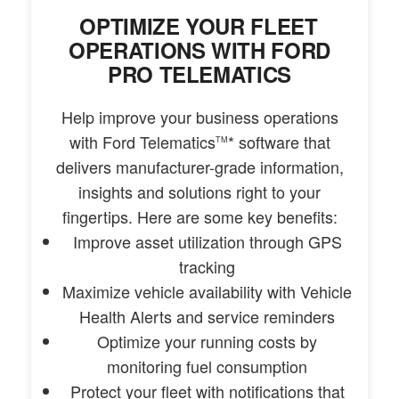
OPTIMIZE YOUR FLEET
OPERATIONS WITH FORD
PRO TELEMATICS
Help improve your business operations
with Ford Telematics
* software that
TM
delivers manufacturer-grade information,
insights and solutions right to your
fingertips. Here are some key benefits:
Improve asset utilization through GPS
tracking
Maximize vehicle availability with Vehicle
Health Alerts and service reminders
Optimize your running costs by
monitoring fuel consumption
Protect your fleet with notifications that