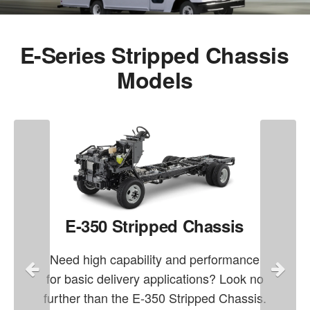
E-Series Stripped Chassis
Models
E-350 Stripped Chassis
Need high capability and performance
for basic delivery applications? Look no
further than the E-350 Stripped Chassis.