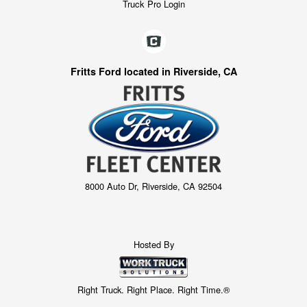
Truck Pro Login
Fritts Ford located in Riverside, CA
8000 Auto Dr, Riverside, CA 92504
Hosted By
Right Truck. Right Place. Right Time.®