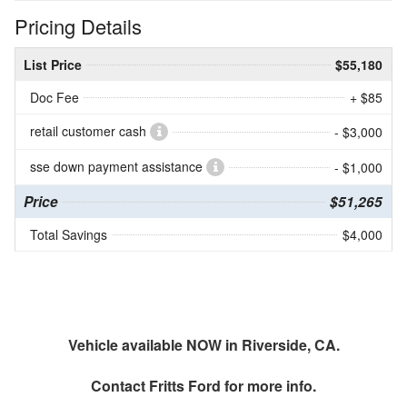
Pricing Details
List Price
$55,180
Doc Fee
+ $85
retail customer cash
- $3,000
sse down payment assistance
- $1,000
Price
$51,265
Total Savings
$4,000
Vehicle available NOW in Riverside, CA.
Contact
Fritts Ford
for more info.