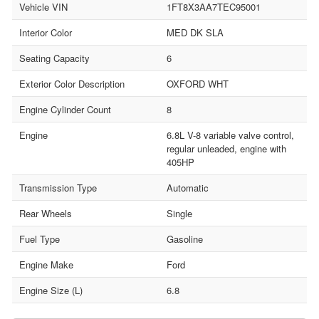
Vehicle VIN
1FT8X3AA7TEC95001
Interior Color
MED DK SLA
Seating Capacity
6
Exterior Color Description
OXFORD WHT
Engine Cylinder Count
8
Engine
6.8L V-8 variable valve control,
regular unleaded, engine with
405HP
Transmission Type
Automatic
Rear Wheels
Single
Fuel Type
Gasoline
Engine Make
Ford
Engine Size (L)
6.8