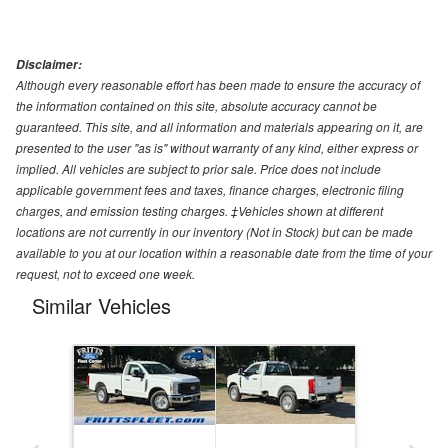
Disclaimer:
Although every reasonable effort has been made to ensure the accuracy of
the information contained on this site, absolute accuracy cannot be
guaranteed. This site, and all information and materials appearing on it, are
presented to the user "as is" without warranty of any kind, either express or
implied. All vehicles are subject to prior sale. Price does not include
applicable government fees and taxes, finance charges, electronic filing
charges, and emission testing charges. ‡Vehicles shown at different
locations are not currently in our inventory (Not in Stock) but can be made
available to you at our location within a reasonable date from the time of your
request, not to exceed one week.
Similar Vehicles