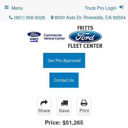
Menu
Truck Pro Login
(951) 356-9326
8000 Auto Dr, Riverside, CA 92504
Get Pre-Approved
Contact Us
Share
Save
Print
Price:
$51,265