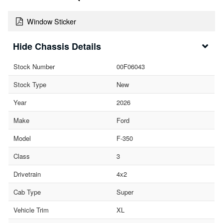
Window Sticker
Chassis Details
Stock Number
00F06043
Stock Type
New
Year
2026
Make
Ford
Model
F-350
Class
3
Drivetrain
4x2
Cab Type
Super
Vehicle Trim
XL