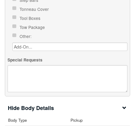
Tonneau Cover
Tool Boxes
Tow Package
Other:
Special Requests
Body Details
Body Type
Pickup