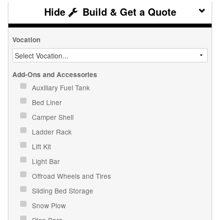
Build & Get a Quote
Vocation
Add-Ons and Accessories
Auxiliary Fuel Tank
Bed Liner
Camper Shell
Ladder Rack
Lift Kit
Light Bar
Offroad Wheels and Tires
Sliding Bed Storage
Snow Plow
Step Bars