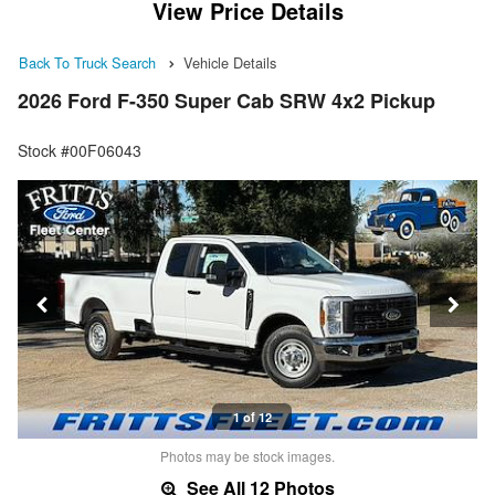
View Price Details
Back To Truck Search
Vehicle Details
2026 Ford F-350 Super Cab SRW 4x2 Pickup
Stock #00F06043
1 of 12
Photos may be stock images.
See All 12 Photos