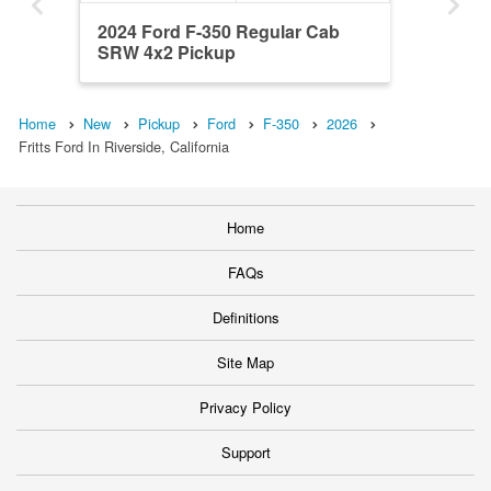
2024 Ford F-350 Regular Cab
SRW 4x2 Pickup
Home
New
Pickup
Ford
F-350
2026
Fritts Ford In Riverside, California
Home
FAQs
Definitions
Site Map
Privacy Policy
Support