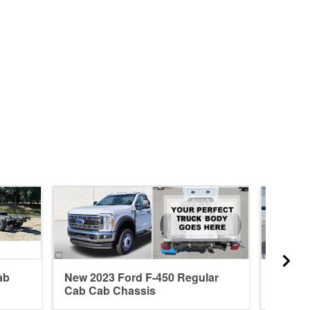
ab
New 2023 Ford F-450 Regular
New 20
Cab Cab Chassis
Cab Ca