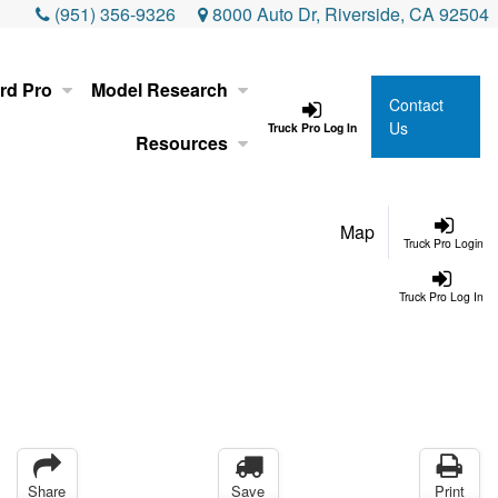
(951) 356-9326
8000 Auto Dr, Riverside, CA 92504
rd Pro
Model Research
Contact
Us
Truck Pro Log In
Resources
Map
Truck Pro Login
Truck Pro Log In
Share
Save
Print