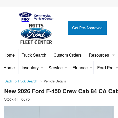
Get Pre-Approved
Home
Truck Search
Custom Orders
Resources
Home
Inventory
Service
Finance
Ford Pro
Back To Truck Search
Vehicle Details
New 2026 Ford F-450 Crew Cab 84 CA Ca
Stock #FT0075