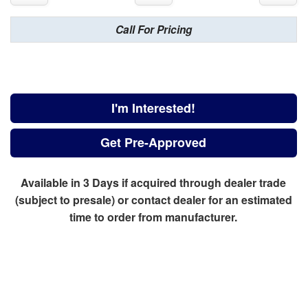
Call For Pricing
I'm Interested!
Get Pre-Approved
Available in 3 Days if acquired through dealer trade
(subject to presale) or contact dealer for an estimated
time to order from manufacturer.