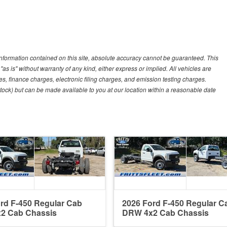
nformation contained on this site, absolute accuracy cannot be guaranteed. This
"as is" without warranty of any kind, either express or implied. All vehicles are
es, finance charges, electronic filing charges, and emission testing charges.
 Stock) but can be made available to you at our location within a reasonable date
rd F-450 Regular Cab
2026 Ford F-450 Regular C
2 Cab Chassis
DRW 4x2 Cab Chassis