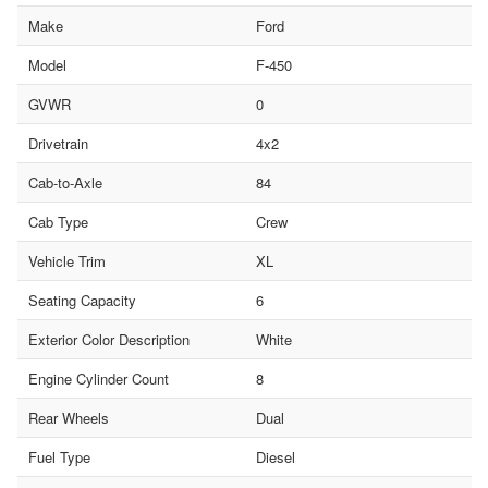
Make
Ford
Model
F-450
GVWR
0
Drivetrain
4x2
Cab-to-Axle
84
Cab Type
Crew
Vehicle Trim
XL
Seating Capacity
6
Exterior Color Description
White
Engine Cylinder Count
8
Rear Wheels
Dual
Fuel Type
Diesel