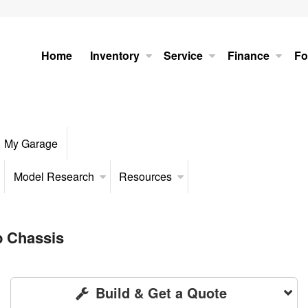
Home
Inventory
Service
Finance
Fo
My Garage
Model Research
Resources
b Chassis
Build & Get a Quote