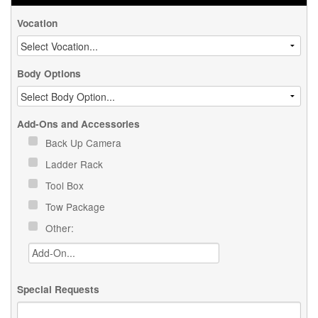
Vocation
Body Options
Add-Ons and Accessories
Back Up Camera
Ladder Rack
Tool Box
Tow Package
Other:
Special Requests