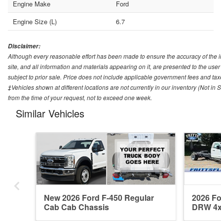
Engine Make
Ford
Engine Size (L)
6.7
Disclaimer:
Although every reasonable effort has been made to ensure the accuracy of the i
site, and all information and materials appearing on it, are presented to the user 
subject to prior sale. Price does not include applicable government fees and tax
‡Vehicles shown at different locations are not currently in our inventory (Not in
from the time of your request, not to exceed one week.
Similar Vehicles
New 2026 Ford F-450 Regular
2026 Fo
Cab Cab Chassis
DRW 4x