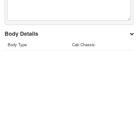
Body Details
Body Type
Cab Chassis