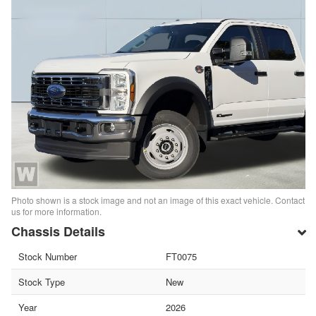
Photo shown is a stock image and not an image of this exact vehicle. Contact
us for more information.
Chassis Details
Stock Number
FT0075
Stock Type
New
Year
2026