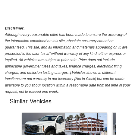
Disclaimer:
Although every reasonable effort has been made to ensure the accuracy of
the information contained on this site, absolute accuracy cannot be
guaranteed. This site, and all information and materials appearing on it, are
presented to the user "as is" without warranty of any kind, either express or
implied. All vehicles are subject to prior sale. Price does not include
applicable government fees and taxes, finance charges, electronic filing
charges, and emission testing charges. ‡Vehicles shown at different
locations are not currently in our inventory (Not in Stock) but can be made
available to you at our location within a reasonable date from the time of your
request, not to exceed one week.
Similar Vehicles