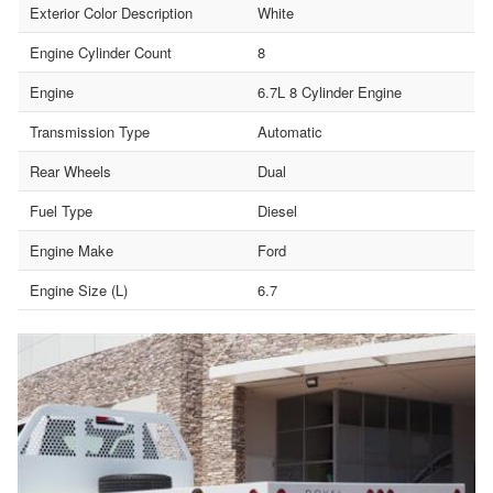
Exterior Color Description
White
Engine Cylinder Count
8
Engine
6.7L 8 Cylinder Engine
Transmission Type
Automatic
Rear Wheels
Dual
Fuel Type
Diesel
Engine Make
Ford
Engine Size (L)
6.7