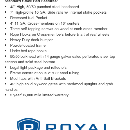
Standard Stake Bed Features:
42” High, 50/50 punched-steel headboard
7” High-profile 10 GA. Side rails w/ Internal stake pockets
Recessed fuel Pocket
4” 11 GA. Cross-members on 16” centers
Three self-tapping screws on wood at each cross member
Rope Hooks on Cross-members before & aft of rear wheels
Heavy-Duty dock bumper
Powder-coated frame
Under-bed rope hooks
50/50 bulkhead with 14 gauge galvanealed perforated steel top
section and solid steel bottom
Legal light package and reflectors
Frame construction is 2” x 3” steel tubing
Mud flaps with Anti-Sail Brackets
42” high solid plywood gates with hardwood uprights and grab
handles
3 year/36,000 mile limited warranty