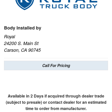
Body Installed by
Royal
24200 S. Main St
Carson, CA 90745
Call For Pricing
Available in 2 Days if acquired through dealer trade
(subject to presale) or contact dealer for an estimated
time to order from manufacturer.