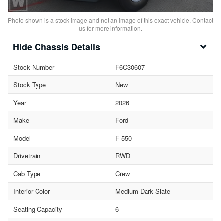
Photo shown is a stock image and not an image of this exact vehicle. Contact
us for more information.
Chassis Details
Stock Number
F6C30607
Stock Type
New
Year
2026
Make
Ford
Model
F-550
Drivetrain
RWD
Cab Type
Crew
Interior Color
Medium Dark Slate
Seating Capacity
6