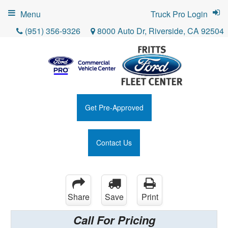
Menu
Truck Pro Login
(951) 356-9326
8000 Auto Dr, Riverside, CA 92504
Get Pre-Approved
Contact Us
Share
Save
Print
Call For Pricing