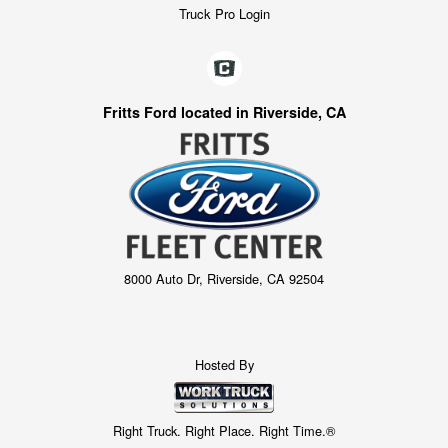
Truck Pro Login
Fritts Ford located in Riverside, CA
8000 Auto Dr, Riverside, CA 92504
Hosted By
Right Truck. Right Place. Right Time.®