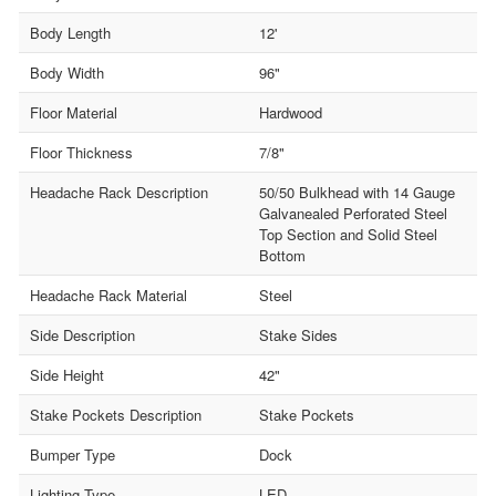
Body Length
12'
Body Width
96"
Floor Material
Hardwood
Floor Thickness
7/8"
Headache Rack Description
50/50 Bulkhead with 14 Gauge
Galvanealed Perforated Steel
Top Section and Solid Steel
Bottom
Headache Rack Material
Steel
Side Description
Stake Sides
Side Height
42"
Stake Pockets Description
Stake Pockets
Bumper Type
Dock
Lighting Type
LED