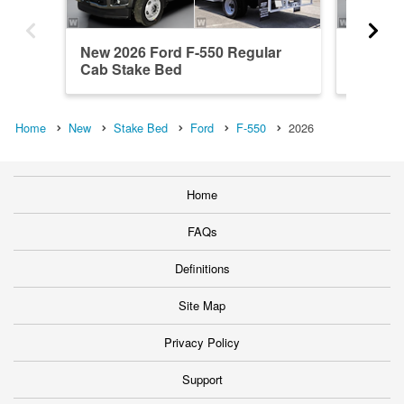
New 2026 Ford F-550 Regular
New 202
Cab Stake Bed
Cab St
Home
New
Stake Bed
Ford
F-550
2026
Home
FAQs
Definitions
Site Map
Privacy Policy
Support