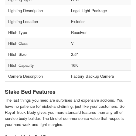
Lighting Description
Legal Light Package
Lighting Location
Exterior
Hitch Type
Receiver
Hitch Class
V
Hitch Size
2.5"
Hitch Capacity
16K
Camera Description
Factory Backup Camera
Stake Bed Features
The last things you need are surprises and expensive add-ons. You
have no patience for nickel-and-diming, just like your customers. So
Royal Truck Body gives you more standard features than any other
service body builder. The kind of commonsense value that respects
your hard work and tight margins.