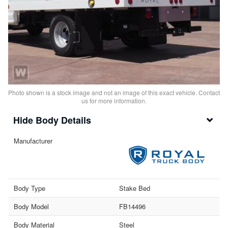
Photo shown is a stock image and not an image of this exact vehicle. Contact
us for more information.
Body Details
Manufacturer
Body Type
Stake Bed
Body Model
FB14496
Body Material
Steel