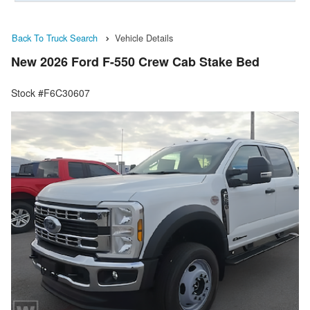
Back To Truck Search
Vehicle Details
New 2026 Ford F-550 Crew Cab Stake Bed
Stock #F6C30607