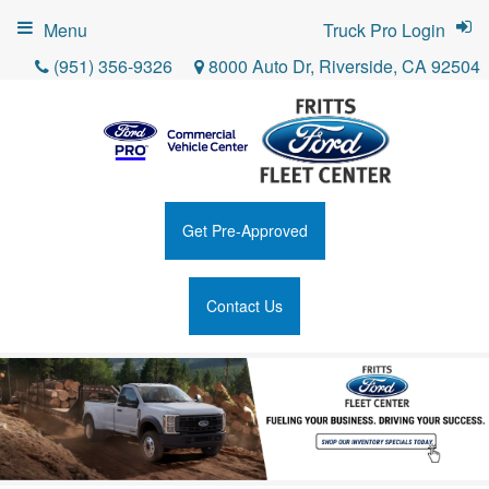
Menu
Truck Pro Login
(951) 356-9326
8000 Auto Dr, Riverside, CA 92504
Get Pre-Approved
Contact Us