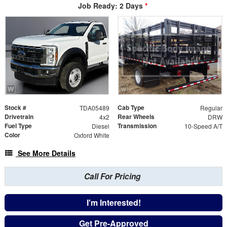
Job Ready: 2 Days
*
Stock #
Cab Type
TDA05489
Regular
Drivetrain
Rear Wheels
4x2
DRW
Fuel Type
Transmission
Diesel
10-Speed A/T
Color
Oxford White
See More Details
Call For Pricing
I'm Interested!
Get Pre-Approved