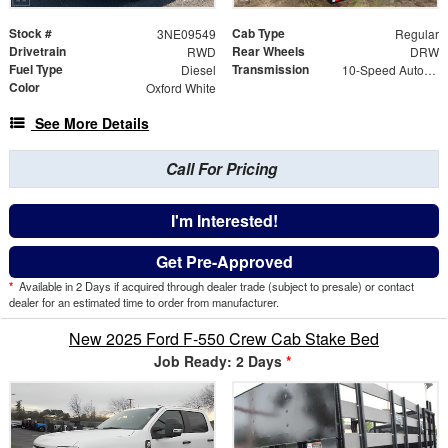
Stock #
Cab Type
3NE09549
Regular
Drivetrain
Rear Wheels
RWD
DRW
Fuel Type
Transmission
Diesel
10-Speed Automatic
Color
Oxford White
See More Details
Call For Pricing
I'm Interested!
Get Pre-Approved
*
Available in 2 Days if acquired through dealer trade (subject to presale) or contact
dealer for an estimated time to order from manufacturer.
New 2025 Ford F-550 Crew Cab Stake Bed
Job Ready: 2 Days
*