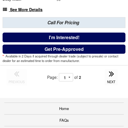
See More Details
Call For Pricing
I'm Interested!
Get Pre-Approved
*
Available in 2 Days if acquired through dealer trade (subject to presale) or contact
dealer for an estimated time to order from manufacturer.
Page:
of
2
PREVIOUS
NEXT
Home
FAQs