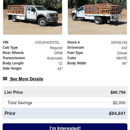
VIN
Stock #
1FDUF4GT3TDA22591
00F06192
Cab Type
Drivetrain
Regular
4x2
Rear Wheels
Fuel Type
DRW
Diesel
Transmission
Color
Automatic
WHITE
Body Length
Body Width
12'
96"
Side Height
42"
See More Details
List Price
$86,756
Total Savings
$2,000
Price
$84,841
I'm Interested!