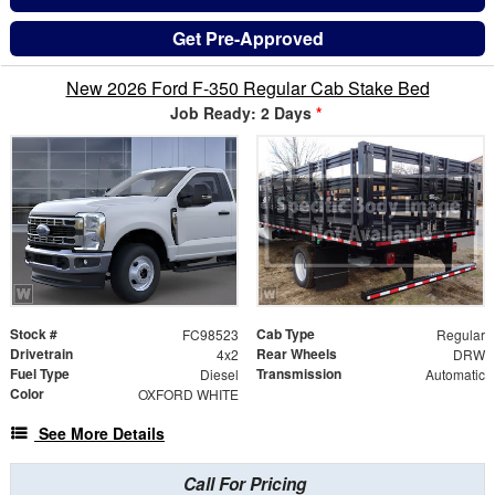
Get Pre-Approved
New 2026 Ford F-350 Regular Cab Stake Bed
Job Ready: 2 Days
*
Stock #
Cab Type
FC98523
Regular
Drivetrain
Rear Wheels
4x2
DRW
Fuel Type
Transmission
Diesel
Automatic
Color
OXFORD WHITE
See More Details
Call For Pricing