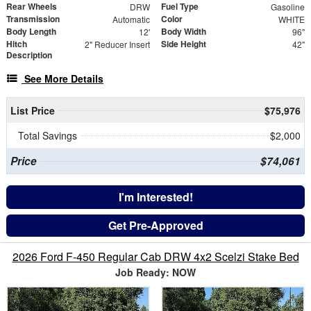
Rear Wheels
Fuel Type
DRW
Gasoline
Transmission
Color
Automatic
WHITE
Body Length
Body Width
12'
96"
Hitch
Side Height
2" Reducer Insert
42"
Description
See More Details
List Price
$75,976
Total Savings
$2,000
Price
$74,061
I'm Interested!
Get Pre-Approved
2026 Ford F-450 Regular Cab DRW 4x2 Scelzi Stake Bed
Job Ready: NOW