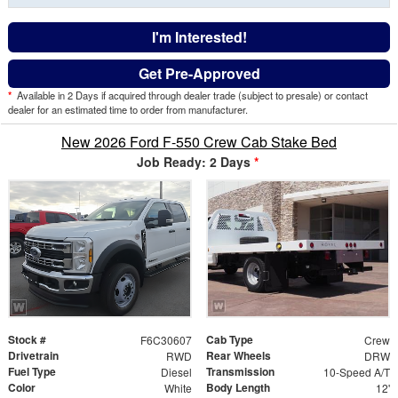
I'm Interested!
Get Pre-Approved
*
Available in 2 Days if acquired through dealer trade (subject to presale) or contact
dealer for an estimated time to order from manufacturer.
New 2026 Ford F-550 Crew Cab Stake Bed
Job Ready: 2 Days
*
Stock #
Cab Type
F6C30607
Crew
Drivetrain
Rear Wheels
RWD
DRW
Fuel Type
Transmission
Diesel
10-Speed A/T
Color
Body Length
White
12'