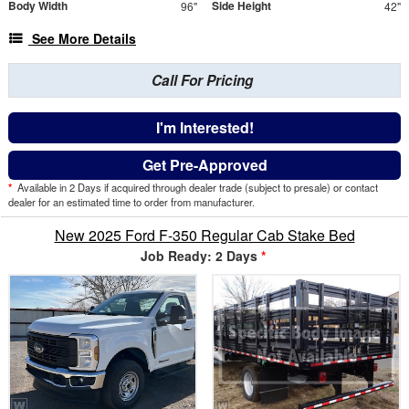
Body Width
Side Height
96"
42"
See More Details
Call For Pricing
I'm Interested!
Get Pre-Approved
*
Available in 2 Days if acquired through dealer trade (subject to presale) or contact
dealer for an estimated time to order from manufacturer.
New 2025 Ford F-350 Regular Cab Stake Bed
Job Ready: 2 Days
*