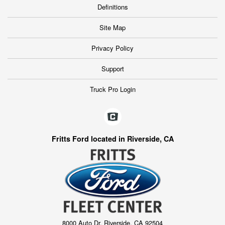
Definitions
Site Map
Privacy Policy
Support
Truck Pro Login
Fritts Ford located in Riverside, CA
8000 Auto Dr, Riverside, CA 92504