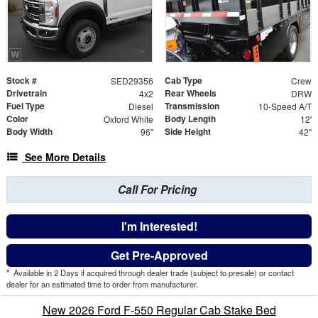
Stock #
Cab Type
SED29356
Crew
Drivetrain
Rear Wheels
4x2
DRW
Fuel Type
Transmission
Diesel
10-Speed A/T
Color
Body Length
Oxford White
12'
Body Width
Side Height
96"
42"
See More Details
Call For Pricing
I'm Interested!
Get Pre-Approved
*
Available in 2 Days if acquired through dealer trade (subject to presale) or contact
dealer for an estimated time to order from manufacturer.
New 2026 Ford F-550 Regular Cab Stake Bed