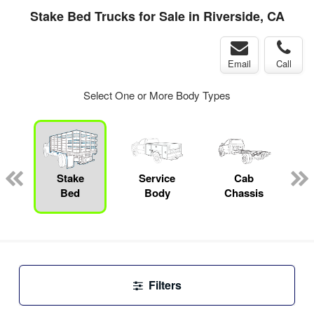
Stake Bed Trucks for Sale in Riverside, CA
Email
Call
Select One or More Body Types
Stake
Service
Cab
C
Bed
Body
Chassis
Filters