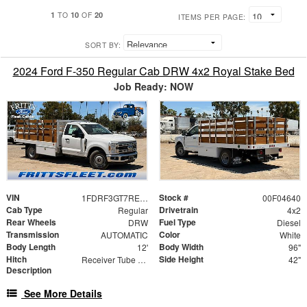
1
10
20
TO
OF
ITEMS PER PAGE:
SORT BY:
2024 Ford F-350 Regular Cab DRW 4x2 Royal Stake Bed
Job Ready: NOW
VIN
Stock #
1FDRF3GT7REF94010
00F04640
Cab Type
Drivetrain
Regular
4x2
Rear Wheels
Fuel Type
DRW
Diesel
Transmission
Color
AUTOMATIC
White
Body Length
Body Width
12'
96"
Hitch
Side Height
Receiver Tube with Hitch Insert
42"
Description
See More Details