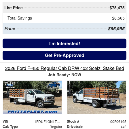
List Price
$75,475
Total Savings
$8,565
Price
$66,995
I'm Interested!
Get Pre-Approved
2026 Ford F-450 Regular Cab DRW 4x2 Scelzi Stake Bed
Job Ready: NOW
VIN
Stock #
1FDUF4GN1TDA22624
00F06195
Cab Type
Drivetrain
Regular
4x2