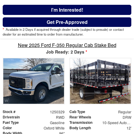
I'm Interested!
Get Pre-Approved
*
Available in 2 Days if acquired through dealer trade (subject to presale) or contact
dealer for an estimated time to order from manufacturer.
New 2025 Ford F-350 Regular Cab Stake Bed
Job Ready: 2 Days
*
Stock #
Cab Type
1250329
Regular
Drivetrain
Rear Wheels
RWD
DRW
Fuel Type
Transmission
Gasoline
10-Speed Automatic
Color
Body Length
Oxford White
12'
Body Width
96"