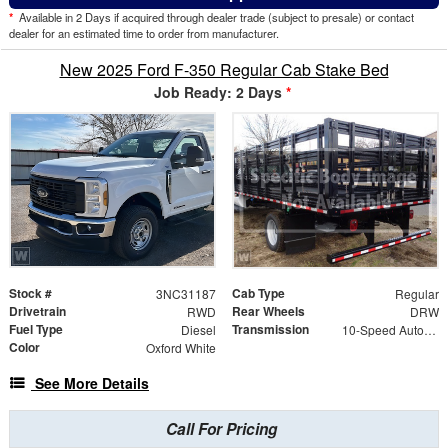
*
Available in 2 Days if acquired through dealer trade (subject to presale) or contact
dealer for an estimated time to order from manufacturer.
New 2025 Ford F-350 Regular Cab Stake Bed
Job Ready: 2 Days
*
Stock #
Cab Type
3NC31187
Regular
Drivetrain
Rear Wheels
RWD
DRW
Fuel Type
Transmission
Diesel
10-Speed Automatic
Color
Oxford White
See More Details
Call For Pricing