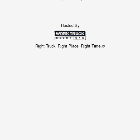
Hosted By
Right Truck. Right Place. Right Time.®